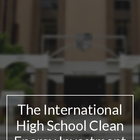
The International
High School Clean