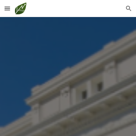
Skip to main content
Skip to navigation