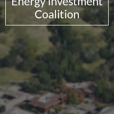
Energy Investment
Coalition