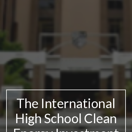
The International
High School Clean