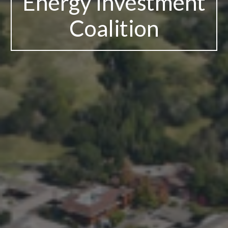
Energy Investment
Coalition