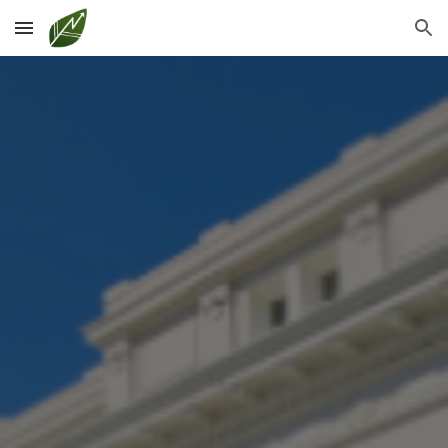
Skip to main content
Skip to navigation